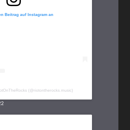
en Beitrag auf Instagram an
 RiotOnTheRocks (@riotontherocks.music)
22