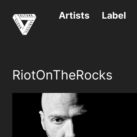
Skip
to
Artists
Label
content
RiotOnTheRocks