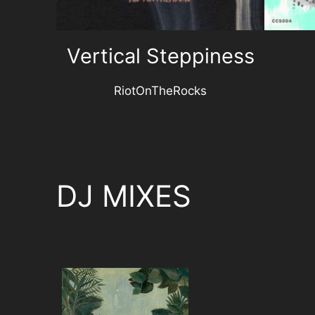
Vertical Steppiness
RiotOnTheRocks
DJ MIXES