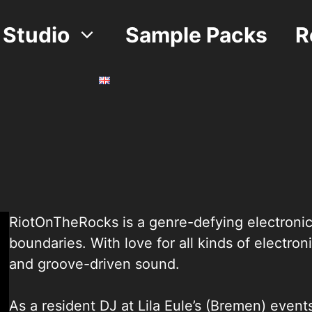
Studio
Sample Packs
R
RiotOnTheRocks is a genre-defying electronic 
boundaries. With love for all kinds of electron
and groove-driven sound.
As a resident DJ at Lila Eule’s (Bremen) eve