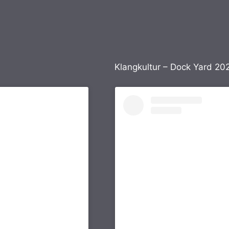
Klangkultur – Dock Yard 20