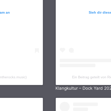
ram an
Sieh dir dies
ontherocks.music)
Ein Beitrag geteilt von
Klangkultur – Dock Yard 20