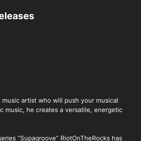
eleases
music artist who will push your musical
ic music, he creates a versatile, energetic
ntseries “Supagroove” RiotOnTheRocks has