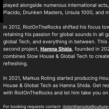
played alongside numerous international acts,
Placido, Drunken Masters, Ursula 1000, and m
In 2012, RiotOnTheRocks shifted his focus to
retaining his passion for global sounds in all
global Tech, and everything in between. This 
second project,
Hamna Shida
, founded in 20
combines Slow House & Global Tech to create 
refreshing.
In 2021, Markus Roling started producing H
House & Global Tech as Hamna Shida. Get read
with RiotOnTheRocks and let him take you on 
For booking requests contact:
riotontherocks@culture