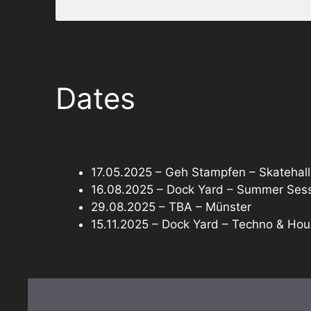
Dates
17.05.2025 – Geh Stampfen – Skatehall
16.08.2025 – Dock Yard – Summer Sessi
29.08.2025 – TBA – Münster
15.11.2025 – Dock Yard – Techno & Hou