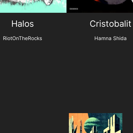
Halos
Cristobalit
RiotOnTheRocks
Hamna Shida