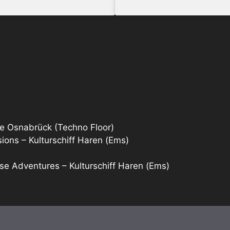
e Osnabrück (Techno Floor)
ons – Kulturschiff Haren (Ems)
se Adventures – Kulturschiff Haren (Ems)