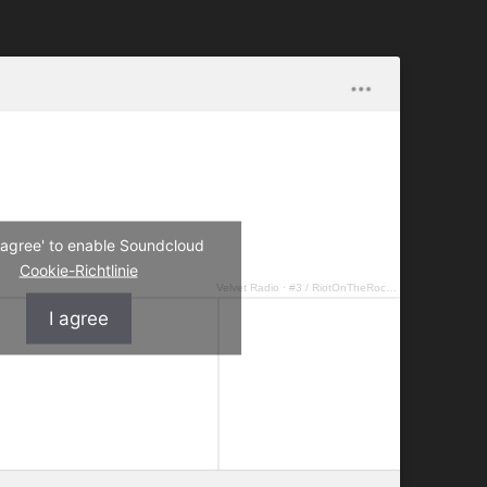
I agree' to enable Soundcloud
Cookie-Richtlinie
Velvet Radio
·
#3 / RiotOnTheRocks – Groovin' you
I agree