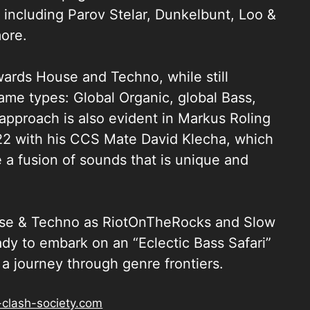
 including Parov Stelar, Dunkelbunt, Loo &
ore.
wards House and Techno, while still
 game types: Global Organic, global Bass,
approach is also evident in Markus Roling
22 with his CCS Mate David Klecha, which
a fusion of sounds that is unique and
ouse & Techno as RiotOnTheRocks and Slow
y to embark on an “Eclectic Bass Safari”
a journey through genre frontiers.
-clash-society.com