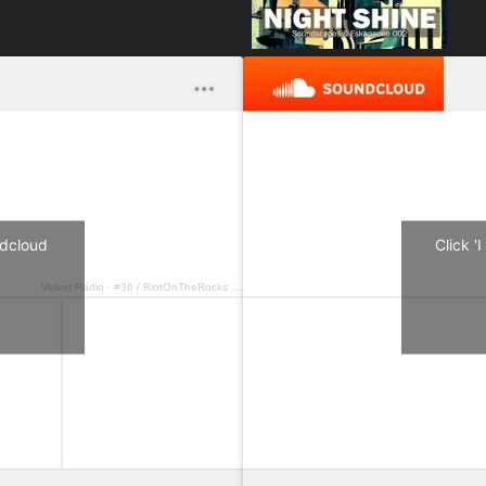
undcloud
Click '
Velvet Radio
·
#36 / RiotOnTheRocks – Shiny Disco Flakes