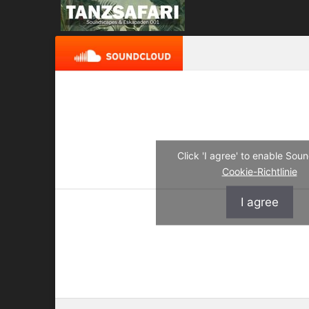
Click 'I agree' to enable So
Cookie-Richtlinie
I agree