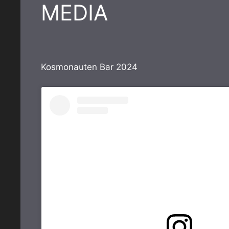
MEDIA
Kosmonauten Bar 2024