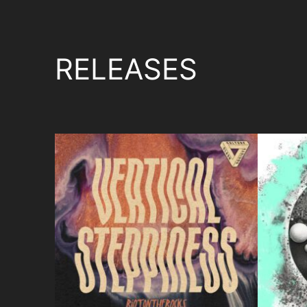
RELEASES