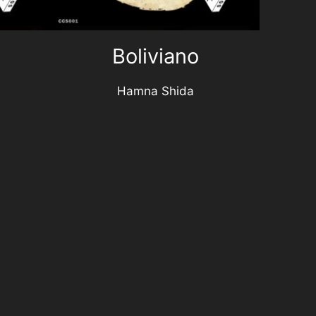
Boliviano
Hamna Shida