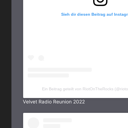
Sieh dir diesen Beitrag auf Instag
Ein Beitrag geteilt von RiotOnTheRocks (@riot
Velvet Radio Reunion 2022