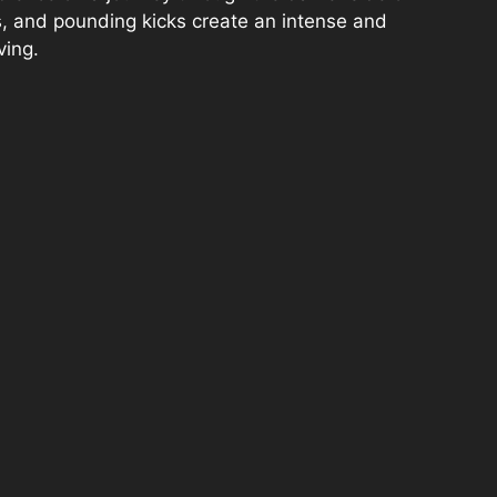
s, and pounding kicks create an intense and
ving.