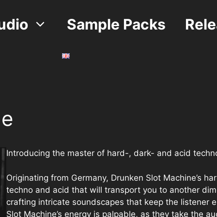
udio
Sample Packs
Rel
ne
Introducing the master of hard-, dark- and acid tech
Originating from Germany, Drunken Slot Machine’s hard-
techno and acid that will transport you to another dim
crafting intricate soundscapes that keep the listener 
Slot Machine’s energy is palpable, as they take the au