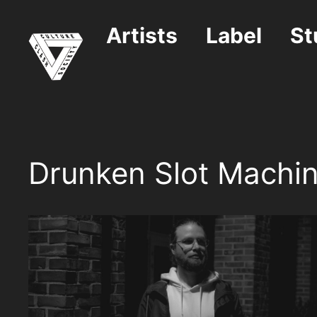
Skip
to
Artists
Label
St
content
Drunken Slot Machi