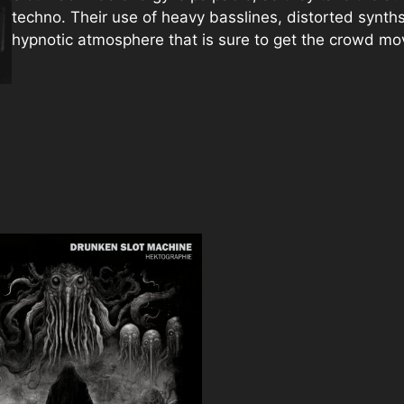
techno. Their use of heavy basslines, distorted synth
hypnotic atmosphere that is sure to get the crowd mo