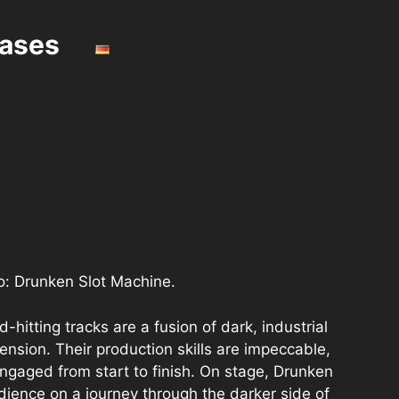
eases
no: Drunken Slot Machine.
hitting tracks are a fusion of dark, industrial
ension. Their production skills are impeccable,
engaged from start to finish. On stage, Drunken
dience on a journey through the darker side of