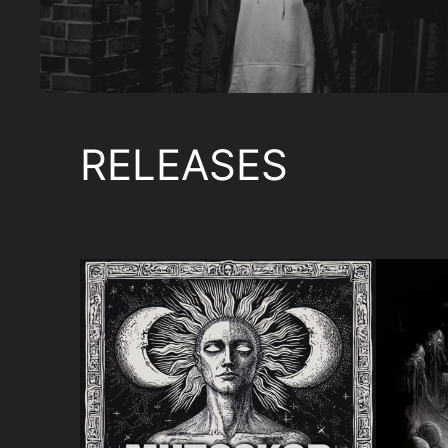
RELEASES